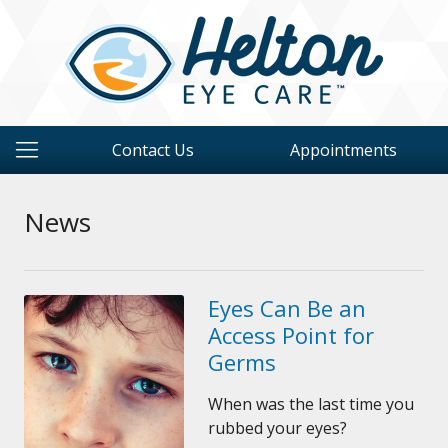
Contact Us
Appointments
News
Eyes Can Be an
Access Point for
Germs
When was the last time you
rubbed your eyes?