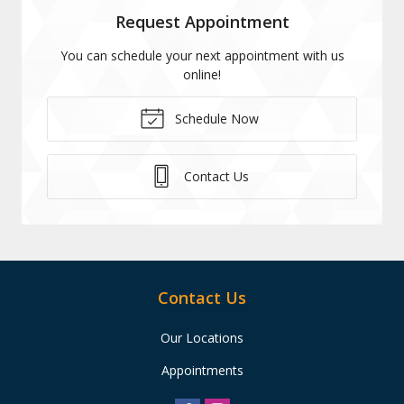
Request Appointment
You can schedule your next appointment with us
online!
Schedule Now
Contact Us
Contact Us
Our Locations
Appointments