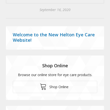
September 16, 2020
Welcome to the New Helton Eye Care
Website!
Shop Online
Browse our online store for eye care products.
Shop Online