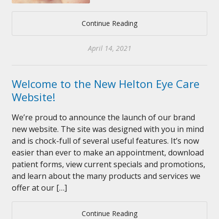
Continue Reading
April 14, 2021
Welcome to the New Helton Eye Care
Website!
We’re proud to announce the launch of our brand
new website. The site was designed with you in mind
and is chock-full of several useful features. It’s now
easier than ever to make an appointment, download
patient forms, view current specials and promotions,
and learn about the many products and services we
offer at our […]
Continue Reading