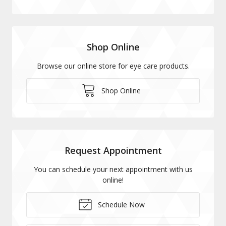
Shop Online
Browse our online store for eye care products.
Shop Online
Request Appointment
You can schedule your next appointment with us
online!
Schedule Now