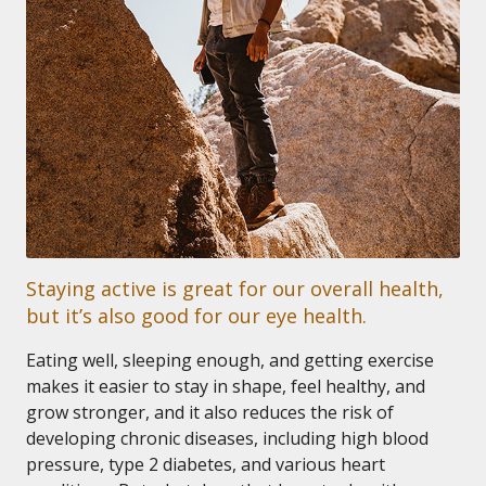
Staying active is great for our overall health,
but it’s also good for our eye health.
Eating well, sleeping enough, and getting exercise
makes it easier to stay in shape, feel healthy, and
grow stronger, and it also reduces the risk of
developing chronic diseases, including high blood
pressure, type 2 diabetes, and various heart