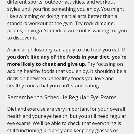
different sports, outdoor activities, and workout
styles until you find something you enjoy. You might
like swimming or doing martial arts better than a
standard workout at the gym. Try rock climbing,
pilates, or yoga. Your ideal workout is waiting for you
to discover it.
A similar philosophy can apply to the food you eat.
If
you don’t like any of the foods in your diet, you’re
more likely to cheat and give up.
Try focusing on
adding healthy foods that you enjoy. It shouldn’t be a
decision between unhealthy foods you love and
healthy foods that you can’t stand eating.
Remember to Schedule Regular Eye Exams
Diet and exercise are very important for your overall
health and your eye health, but you still need regular
eye exams. We’ll be able to check that everything is
still functioning properly and keep any glasses or