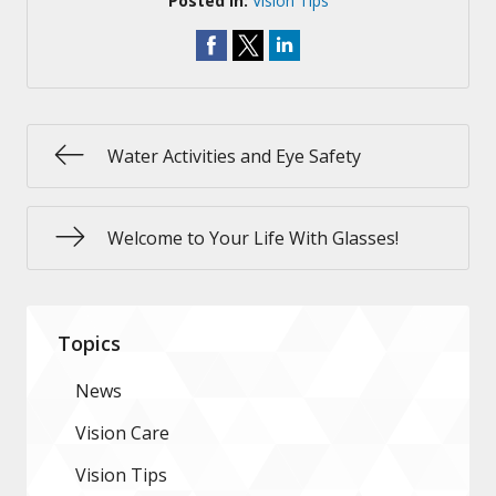
Posted In:
Vision Tips
Water Activities and Eye Safety
Welcome to Your Life With Glasses!
Topics
News
Vision Care
Vision Tips