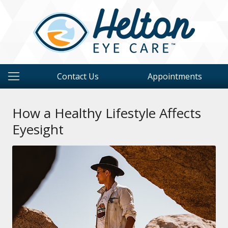
Contact Us
Appointments
How a Healthy Lifestyle Affects
Eyesight