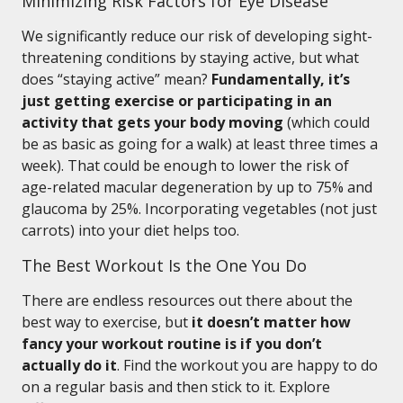
Minimizing Risk Factors for Eye Disease
We significantly reduce our risk of developing sight-
threatening conditions by staying active, but what
does “staying active” mean?
Fundamentally, it’s
just getting exercise or participating in an
activity that gets your body moving
(which could
be as basic as going for a walk) at least three times a
week). That could be enough to lower the risk of
age-related macular degeneration by up to 75% and
glaucoma by 25%. Incorporating vegetables (not just
carrots) into your diet helps too.
The Best Workout Is the One You Do
There are endless resources out there about the
best way to exercise, but
it doesn’t matter how
fancy your workout routine is if you don’t
actually do it
. Find the workout you are happy to do
on a regular basis and then stick to it. Explore