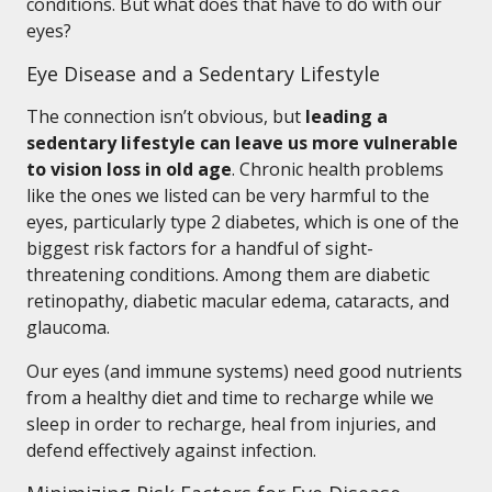
conditions. But what does that have to do with our
eyes?
Eye Disease and a Sedentary Lifestyle
The connection isn’t obvious, but
leading a
sedentary lifestyle can leave us more vulnerable
to vision loss in old age
. Chronic health problems
like the ones we listed can be very harmful to the
eyes, particularly type 2 diabetes, which is one of the
biggest risk factors for a handful of sight-
threatening conditions. Among them are diabetic
retinopathy, diabetic macular edema, cataracts, and
glaucoma.
Our eyes (and immune systems) need good nutrients
from a healthy diet and time to recharge while we
sleep in order to recharge, heal from injuries, and
defend effectively against infection.