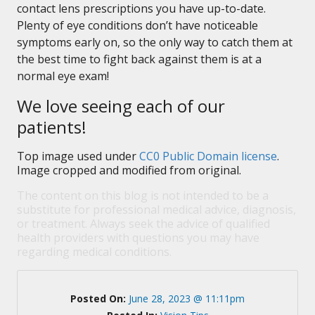
contact lens prescriptions you have up-to-date.
Plenty of eye conditions don’t have noticeable
symptoms early on, so the only way to catch them at
the best time to fight back against them is at a
normal eye exam!
We love seeing each of our
patients!
Top image used under
CC0 Public Domain license
.
Image cropped and modified from original.
The content on this blog is not intended to be a
substitute for professional medical advice, diagnosis,
or treatment. Always seek the advice of qualified
health providers with questions you may have
regarding medical conditions.
Posted On:
June 28, 2023 @ 11:11pm