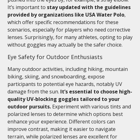
It’s important to
stay updated with the guidelines
provided by organizations like USA Water Polo
,
which offer specific recommendations for these
scenarios, especially for players who need corrective
lenses. Surprisingly, for many athletes, opting to play
without goggles may actually be the safer choice.
Eye Safety for Outdoor Enthusiasts
Many outdoor activities, including hiking, mountain
biking, skiing, and snowboarding, expose
participants to potential eye hazards, notably UV
damage from the sun.
It’s essential to choose high-
quality UV-blocking goggles tailored to your
outdoor pursuits.
Experiment with various tints and
polarized lenses to determine which options best
enhance your experience. Different colors can
improve contrast, making it easier to navigate
terrain, while polarized lenses are excellent for