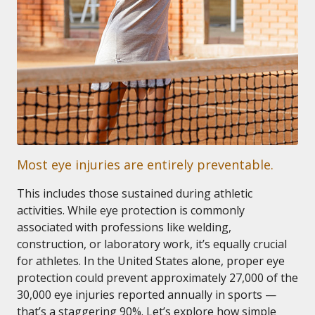
Most eye injuries are entirely preventable.
This includes those sustained during athletic
activities. While eye protection is commonly
associated with professions like welding,
construction, or laboratory work, it’s equally crucial
for athletes. In the United States alone, proper eye
protection could prevent approximately 27,000 of the
30,000 eye injuries reported annually in sports —
that’s a staggering 90%. Let’s explore how simple