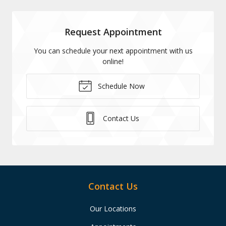
Request Appointment
You can schedule your next appointment with us
online!
Schedule Now
Contact Us
Contact Us
Our Locations