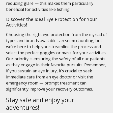
reducing glare — this makes them particularly
beneficial for activities like fishing.
Discover the Ideal Eye Protection for Your
Activities!
Choosing the right eye protection from the myriad of
types and brands available can seem daunting, but
we’re here to help you streamline the process and
select the perfect goggles or mask for your activities.
Our priority is ensuring the safety of all our patients
as they engage in their favorite pursuits. Remember,
if you sustain an eye injury, it’s crucial to seek
immediate care from an eye doctor or visit the
emergency room — prompt treatment can
significantly improve your recovery outcomes.
Stay safe and enjoy your
adventures!