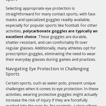
Selecting appropriate eye protection is
straightforward for many contact sports, with face
masks and specialized goggles readily available,
especially for popular sports like football. For other
activities,
polycarbonate goggles are typically an
excellent choice
. These goggles are durable,
shatter-resistant, and can comfortably fit over
regular glasses. Additionally, many athletes opt for
prescription goggles, eliminating the need to wear
their everyday glasses during games and practices.
Navigating Eye Protection in Challenging
Sports
Certain sports, such as water polo, present unique
challenges when it comes to eye protection. In these
activities, wearing protective goggles might actually
increase the risk of injury if they are forcefully
pushed into the eyes by, for example, a stray elbow.