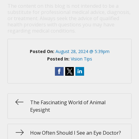
The content on this blog is not intended to be a
substitute for professional medical advice, diagnosis,
or treatment. Always seek the advice of qualified
health providers with questions you may have
regarding medical conditions.
Posted On:
August 28, 2024 @ 5:39pm
Posted In:
Vision Tips
The Fascinating World of Animal
Eyesight
How Often Should I See an Eye Doctor?