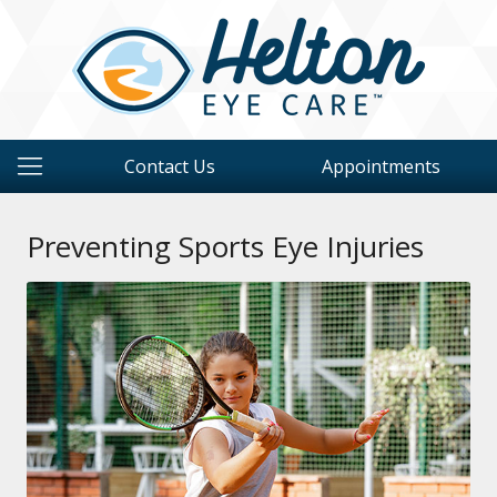
Contact Us
Appointments
Preventing Sports Eye Injuries