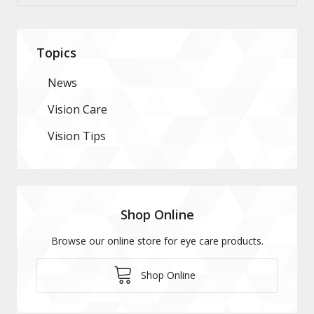
Topics
News
Vision Care
Vision Tips
Shop Online
Browse our online store for eye care products.
Shop Online