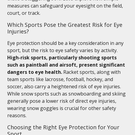
measures can safeguard your eyesight on the field,
court, or track.
Which Sports Pose the Greatest Risk for Eye
Injuries?
Eye protection should be a key consideration in any
sport, but the risk to eye safety varies by activity.
High-risk sports, particularly shooting sports
such as paintball and airsoft, present significant
dangers to eye health.
Racket sports, along with
team sports like lacrosse, football, hockey, and
soccer, also carry a heightened risk of eye injuries.
While snow sports such as snowboarding and skiing
generally pose a lower risk of direct eye injuries,
wearing snow goggles is crucial for other safety
reasons.
Choosing the Right Eye Protection for Your
Sport