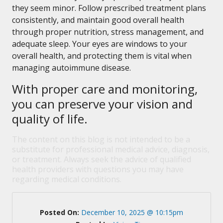
they seem minor. Follow prescribed treatment plans
consistently, and maintain good overall health
through proper nutrition, stress management, and
adequate sleep. Your eyes are windows to your
overall health, and protecting them is vital when
managing autoimmune disease.
With proper care and monitoring,
you can preserve your vision and
quality of life.
The content on this blog is not intended to be a
substitute for professional medical advice, diagnosis,
or treatment. Always seek the advice of qualified
health providers with questions you may have
regarding medical conditions.
Posted On:
December 10, 2025 @ 10:15pm