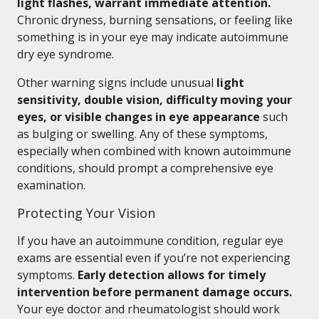
light flashes, warrant immediate attention.
Chronic dryness, burning sensations, or feeling like
something is in your eye may indicate autoimmune
dry eye syndrome.
Other warning signs include unusual
light
sensitivity, double vision, difficulty moving your
eyes, or visible changes in eye appearance
such
as bulging or swelling. Any of these symptoms,
especially when combined with known autoimmune
conditions, should prompt a comprehensive eye
examination.
Protecting Your Vision
If you have an autoimmune condition, regular eye
exams are essential even if you’re not experiencing
symptoms.
Early detection allows for timely
intervention before permanent damage occurs.
Your eye doctor and rheumatologist should work