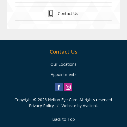
Contact Us
Contact Us
Our Locations
Appointments
Copyright © 2026
Helton Eye Care
. All rights reserved.
Privacy Policy
/
Website by
Avelient
.
Back to Top