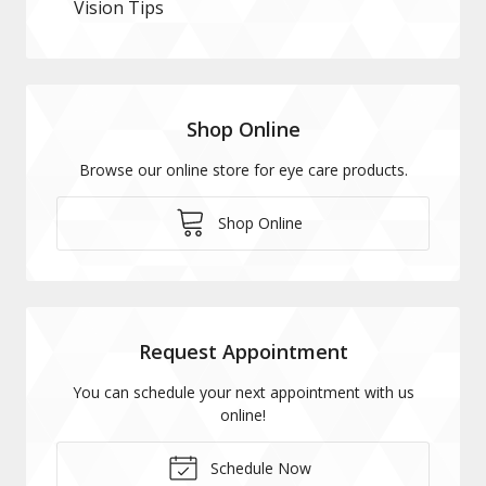
Vision Tips
Shop Online
Browse our online store for eye care products.
Shop Online
Request Appointment
You can schedule your next appointment with us
online!
Schedule Now