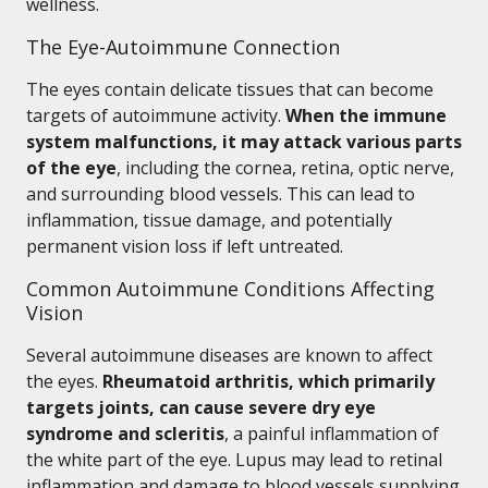
wellness.
The Eye-Autoimmune Connection
The eyes contain delicate tissues that can become
targets of autoimmune activity.
When the immune
system malfunctions, it may attack various parts
of the eye
, including the cornea, retina, optic nerve,
and surrounding blood vessels. This can lead to
inflammation, tissue damage, and potentially
permanent vision loss if left untreated.
Common Autoimmune Conditions Affecting
Vision
Several autoimmune diseases are known to affect
the eyes.
Rheumatoid arthritis, which primarily
targets joints, can cause severe dry eye
syndrome and scleritis
, a painful inflammation of
the white part of the eye. Lupus may lead to retinal
inflammation and damage to blood vessels supplying