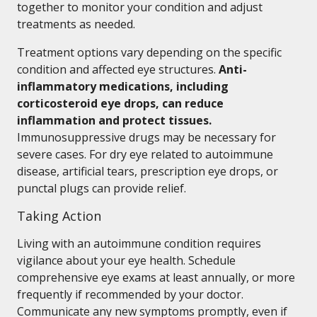
together to monitor your condition and adjust
treatments as needed.
Treatment options vary depending on the specific
condition and affected eye structures.
Anti-
inflammatory medications, including
corticosteroid eye drops, can reduce
inflammation and protect tissues.
Immunosuppressive drugs may be necessary for
severe cases. For dry eye related to autoimmune
disease, artificial tears, prescription eye drops, or
punctal plugs can provide relief.
Taking Action
Living with an autoimmune condition requires
vigilance about your eye health. Schedule
comprehensive eye exams at least annually, or more
frequently if recommended by your doctor.
Communicate any new symptoms promptly, even if