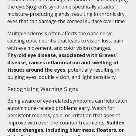
the eye. Sjogren’s syndrome specifically attacks
moisture-producing glands, resulting in chronic dry
eyes that can damage the corneal surface over time.
Multiple sclerosis often affects the optic nerve,
causing optic neuritis that leads to vision loss, pain
with eye movement, and color vision changes.
Thyroid eye disease, associated with Graves’
disease, causes inflammation and swelling of
tissues around the eyes
, potentially resulting in
bulging eyes, double vision, and light sensitivity.
Recognizing Warning Signs
Being aware of eye-related symptoms can help catch
autoimmune-related problems early. Watch for
persistent redness, pain, or irritation that doesn’t
improve with over-the-counter treatments.
Sudden
vision changes, including blurriness, floaters, or