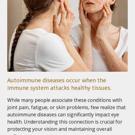
Autoimmune diseases occur when the
immune system attacks healthy tissues.
While many people associate these conditions with
joint pain, fatigue, or skin problems, few realize that
autoimmune diseases can significantly impact eye
health. Understanding this connection is crucial for
protecting your vision and maintaining overall