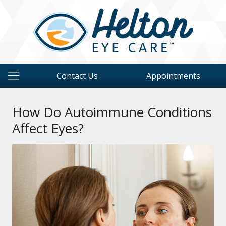
Contact Us
Appointments
How Do Autoimmune Conditions
Affect Eyes?