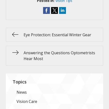
Posted In:
Vision Tips
Eye Protection: Essential Winter Gear
Answering the Questions Optometrists
Hear Most
Topics
News
Vision Care