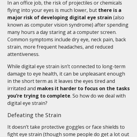
In an office job, the risk of projectiles or chemicals
flying into your eyes is much lower, but
there is a
major risk of developing digital eye strain
(also
known as computer vision syndrome) after spending
many hours a day staring at a computer screen.
Common symptoms include dry eye, neck pain, back
strain, more frequent headaches, and reduced
attentiveness.
While digital eye strain isn’t connected to long-term
damage to eye health, it can be unpleasant enough
in the short term as it leaves the eyes tired and
irritated and
makes it harder to focus on the tasks
you’re trying to complete
. So how do we deal with
digital eye strain?
Defeating the Strain
It doesn’t take protective goggles or face shields to
fight eye strain (though some people do get a lot out