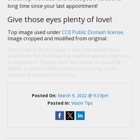
long time since your last appointment!
Give those eyes plenty of love!
Top image used under
CC0 Public Domain license
.
Image cropped and modified from original.
The content on this blog is not intended to be a
substitute for professional medical advice, diagnosis,
or treatment. Always seek the advice of qualified
health providers with questions you may have
regarding medical conditions.
Posted On:
March 9, 2022 @ 9:37pm
Posted In:
Vision Tips