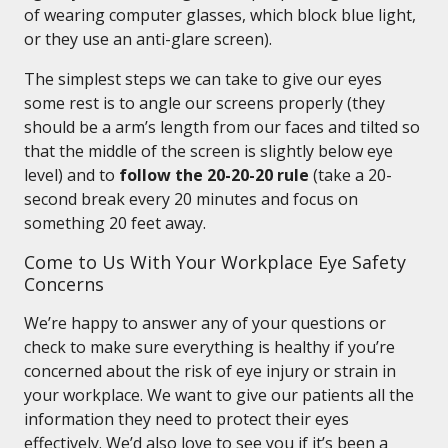
of wearing computer glasses, which block blue light,
or they use an anti-glare screen).
The simplest steps we can take to give our eyes
some rest is to angle our screens properly (they
should be a arm’s length from our faces and tilted so
that the middle of the screen is slightly below eye
level) and to
follow the 20-20-20 rule
(take a 20-
second break every 20 minutes and focus on
something 20 feet away.
Come to Us With Your Workplace Eye Safety
Concerns
We’re happy to answer any of your questions or
check to make sure everything is healthy if you’re
concerned about the risk of eye injury or strain in
your workplace. We want to give our patients all the
information they need to protect their eyes
effectively. We’d also love to see you if it’s been a