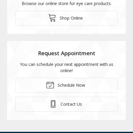
Browse our online store for eye care products.
Shop Online
Request Appointment
You can schedule your next appointment with us
online!
Schedule Now
Contact Us