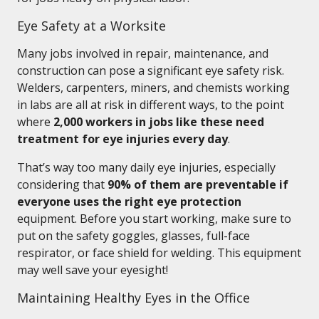
Eye Safety at a Worksite
Many jobs involved in repair, maintenance, and
construction can pose a significant eye safety risk.
Welders, carpenters, miners, and chemists working
in labs are all at risk in different ways, to the point
where
2,000 workers in jobs like these need
treatment for eye injuries every day
.
That’s way too many daily eye injuries, especially
considering that
90% of them are preventable if
everyone uses the right eye protection
equipment. Before you start working, make sure to
put on the safety goggles, glasses, full-face
respirator, or face shield for welding. This equipment
may well save your eyesight!
Maintaining Healthy Eyes in the Office