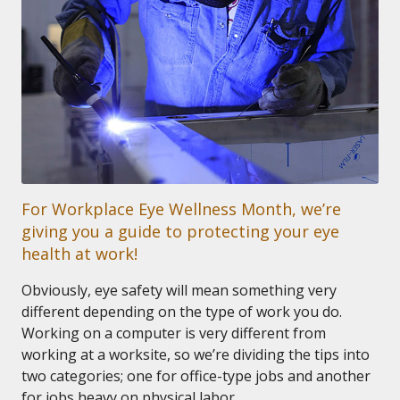
For Workplace Eye Wellness Month, we’re
giving you a guide to protecting your eye
health at work!
Obviously, eye safety will mean something very
different depending on the type of work you do.
Working on a computer is very different from
working at a worksite, so we’re dividing the tips into
two categories; one for office-type jobs and another
for jobs heavy on physical labor.