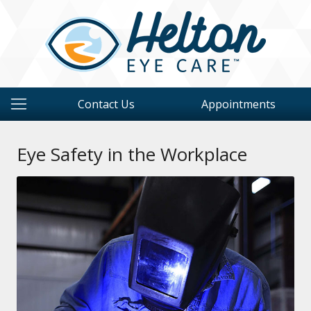
Contact Us
Appointments
Eye Safety in the Workplace