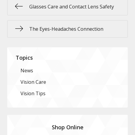
Glasses Care and Contact Lens Safety
The Eyes-Headaches Connection
Topics
News
Vision Care
Vision Tips
Shop Online