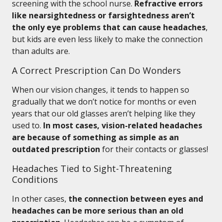
screening with the school nurse.
Refractive errors
like nearsightedness or farsightedness aren’t
the only eye problems that can cause headaches
,
but kids are even less likely to make the connection
than adults are.
A Correct Prescription Can Do Wonders
When our vision changes, it tends to happen so
gradually that we don’t notice for months or even
years that our old glasses aren’t helping like they
used to.
In most cases, vision-related headaches
are because of something as simple as an
outdated prescription
for their contacts or glasses!
Headaches Tied to Sight-Threatening
Conditions
In other cases,
the connection between eyes and
headaches can be more serious than an old