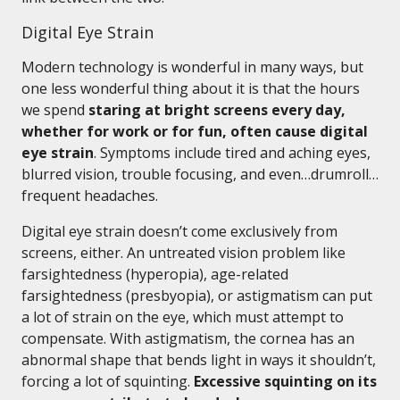
Digital Eye Strain
Modern technology is wonderful in many ways, but
one less wonderful thing about it is that the hours
we spend
staring at bright screens every day,
whether for work or for fun, often cause digital
eye strain
. Symptoms include tired and aching eyes,
blurred vision, trouble focusing, and even…drumroll…
frequent headaches.
Digital eye strain doesn’t come exclusively from
screens, either. An untreated vision problem like
farsightedness (hyperopia), age-related
farsightedness (presbyopia), or astigmatism can put
a lot of strain on the eye, which must attempt to
compensate. With astigmatism, the cornea has an
abnormal shape that bends light in ways it shouldn’t,
forcing a lot of squinting.
Excessive squinting on its