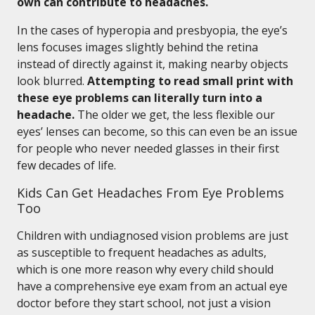
own can contribute to headaches.
In the cases of hyperopia and presbyopia, the eye’s
lens focuses images slightly behind the retina
instead of directly against it, making nearby objects
look blurred.
Attempting to read small print with
these eye problems can literally turn into a
headache.
The older we get, the less flexible our
eyes’ lenses can become, so this can even be an issue
for people who never needed glasses in their first
few decades of life.
Kids Can Get Headaches From Eye Problems
Too
Children with undiagnosed vision problems are just
as susceptible to frequent headaches as adults,
which is one more reason why every child should
have a comprehensive eye exam from an actual eye
doctor before they start school, not just a vision