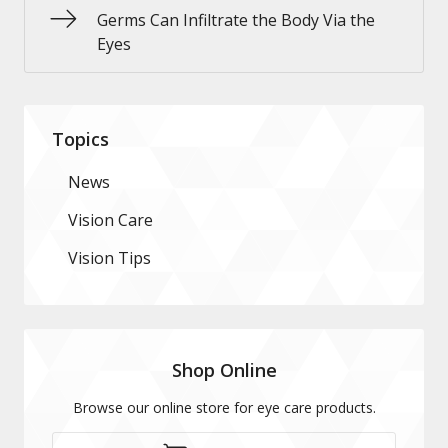
Germs Can Infiltrate the Body Via the
Eyes
Topics
News
Vision Care
Vision Tips
Shop Online
Browse our online store for eye care products.