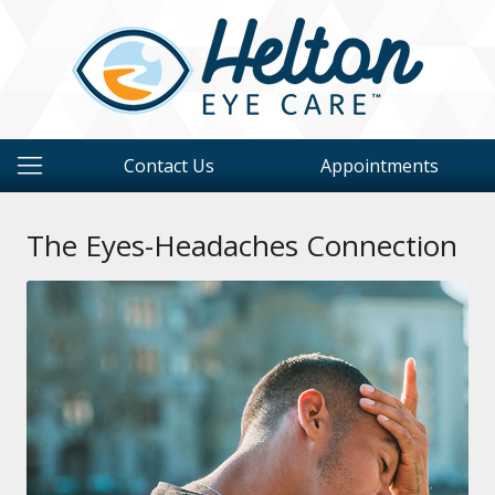
Contact Us
Appointments
The Eyes-Headaches Connection