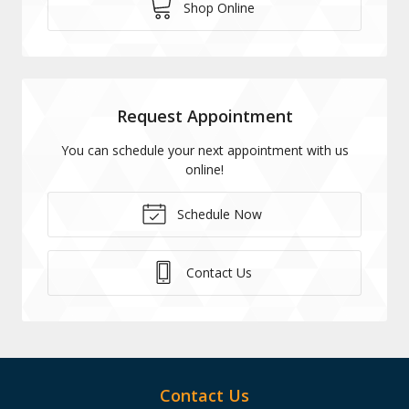
Shop Online
Request Appointment
You can schedule your next appointment with us
online!
Schedule Now
Contact Us
Contact Us