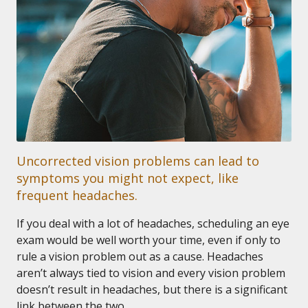
Uncorrected vision problems can lead to
symptoms you might not expect, like
frequent headaches.
If you deal with a lot of headaches, scheduling an eye
exam would be well worth your time, even if only to
rule a vision problem out as a cause. Headaches
aren’t always tied to vision and every vision problem
doesn’t result in headaches, but there is a significant
link between the two.