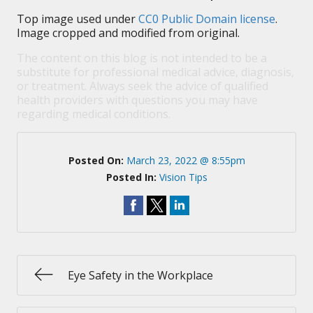
Top image used under
CC0 Public Domain license
.
Image cropped and modified from original.
The content on this blog is not intended to be a
substitute for professional medical advice, diagnosis,
or treatment. Always seek the advice of qualified
health providers with questions you may have
regarding medical conditions.
Posted On:
March 23, 2022 @ 8:55pm
Posted In:
Vision Tips
Eye Safety in the Workplace