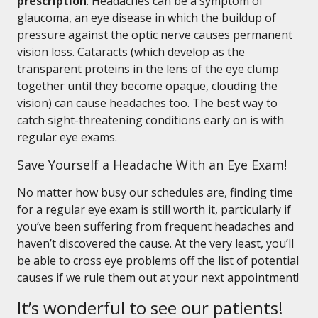
prescription
. Headaches can be a symptom of
glaucoma, an eye disease in which the buildup of
pressure against the optic nerve causes permanent
vision loss. Cataracts (which develop as the
transparent proteins in the lens of the eye clump
together until they become opaque, clouding the
vision) can cause headaches too. The best way to
catch sight-threatening conditions early on is with
regular eye exams.
Save Yourself a Headache With an Eye Exam!
No matter how busy our schedules are, finding time
for a regular eye exam is still worth it, particularly if
you’ve been suffering from frequent headaches and
haven’t discovered the cause. At the very least, you’ll
be able to cross eye problems off the list of potential
causes if we rule them out at your next appointment!
It’s wonderful to see our patients!